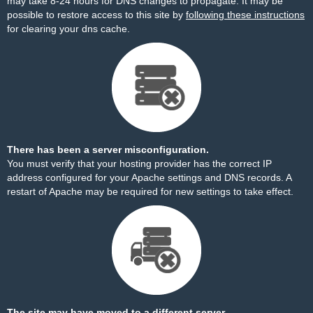
may take 8-24 hours for DNS changes to propagate. It may be
possible to restore access to this site by
following these instructions
for clearing your dns cache.
There has been a server misconfiguration.
You must verify that your hosting provider has the correct IP
address configured for your Apache settings and DNS records. A
restart of Apache may be required for new settings to take effect.
The site may have moved to a different server.