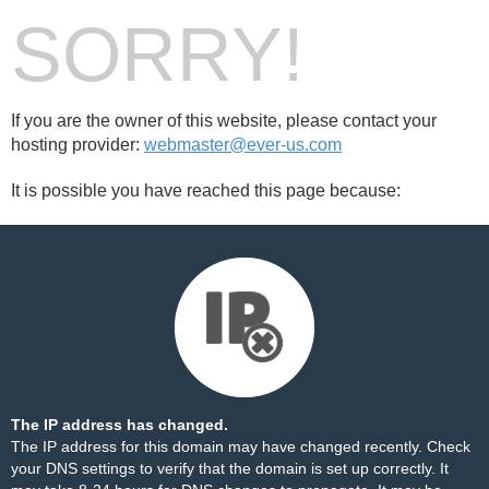
SORRY!
If you are the owner of this website, please contact your
hosting provider:
webmaster@ever-us.com
It is possible you have reached this page because:
The IP address has changed.
The IP address for this domain may have changed recently. Check
your DNS settings to verify that the domain is set up correctly. It